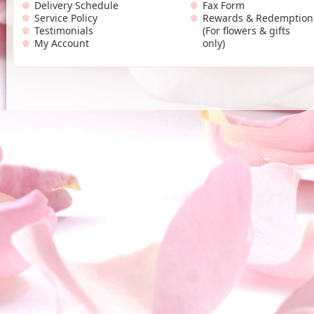
Delivery Schedule
Fax Form
Service Policy
Rewards & Redemption
Testimonials
(For flowers & gifts
My Account
only)