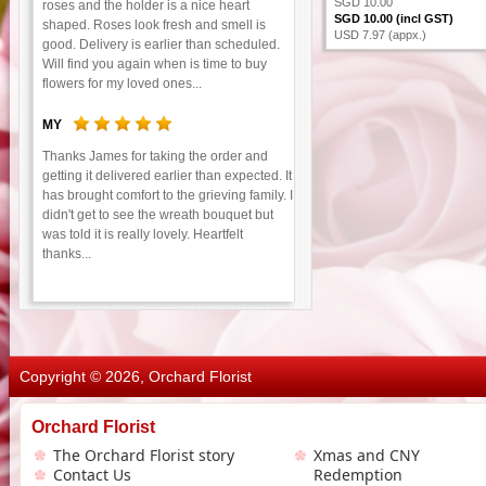
SGD 10.00
roses and the holder is a nice heart
SGD 10.00 (incl GST)
shaped. Roses look fresh and smell is
USD 7.97 (appx.)
good. Delivery is earlier than scheduled.
Will find you again when is time to buy
flowers for my loved ones...
MY
Thanks James for taking the order and
getting it delivered earlier than expected. It
has brought comfort to the grieving family. I
didn't get to see the wreath bouquet but
was told it is really lovely. Heartfelt
thanks...
Copyright © 2026, Orchard Florist
Orchard Florist
The Orchard Florist story
Xmas and CNY
Contact Us
Redemption