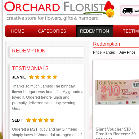
Ea
HOME
CATEGORIES
REDEMPTION
TESTIM
Redemption
REDEMPTION
Price Range:
TESTIMONIALS
JENNIE
Thanks so much James! The birthday
flower bouquet was beautiful. My grandma
loved it. Ordered before lunch and
promptly delivered same day evening.
Great!..
SEB T
Giant Voucher $10
Ordered a M21 Ruby and my Girlfriend
Credit to Redeem: 20
simply loves it! Wonderful arrangement of