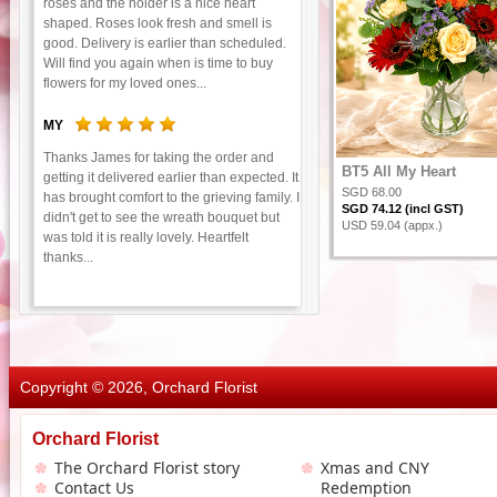
roses and the holder is a nice heart
shaped. Roses look fresh and smell is
good. Delivery is earlier than scheduled.
Will find you again when is time to buy
flowers for my loved ones...
MY
Thanks James for taking the order and
BT5 All My Heart
getting it delivered earlier than expected. It
SGD 68.00
has brought comfort to the grieving family. I
SGD 74.12 (incl GST)
didn't get to see the wreath bouquet but
USD 59.04 (appx.)
was told it is really lovely. Heartfelt
thanks...
Copyright © 2026, Orchard Florist
Orchard Florist
The Orchard Florist story
Xmas and CNY
Contact Us
Redemption