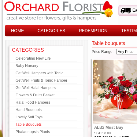
Ea
HOME
CATEGORIES
REDEMPTION
TESTIM
Table bouquets
CATEGORIES
Price Range:
Celebrating New Life
Baby Nursery
Get Well Hampers with Tonic
Get Well Fruits & Tonic Hamper
Get Well Halal Hampers
Flowers & Fruits Basket
Halal Food Hampers
Hand Bouquets
Lovely Soft Toys
Table Bouquets
ALB2 Must Buy
Phalaenopsis Plants
SGD 98.00