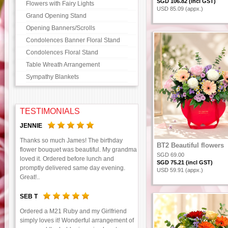
SGD 106.82 (incl GST)
Flowers with Fairy Lights
USD 85.09 (appx.)
Grand Opening Stand
Opening Banners/Scrolls
Condolences Banner Floral Stand
Condolences Floral Stand
Table Wreath Arrangement
Sympathy Blankets
TESTIMONIALS
JENNIE
Thanks so much James! The birthday
BT2 Beautiful flowers
flower bouquet was beautiful. My grandma
SGD 69.00
loved it. Ordered before lunch and
SGD 75.21 (incl GST)
promptly delivered same day evening.
USD 59.91 (appx.)
Great!..
SEB T
Ordered a M21 Ruby and my Girlfriend
simply loves it! Wonderful arrangement of