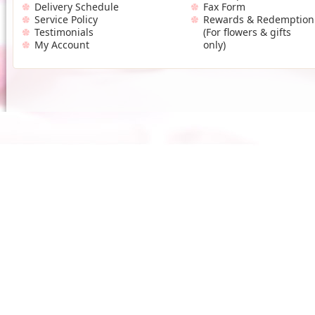
Delivery Schedule
Fax Form
Service Policy
Rewards & Redemption
Testimonials
(For flowers & gifts
My Account
only)