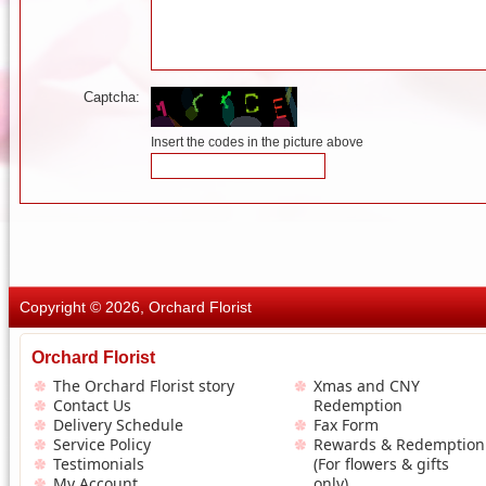
Captcha:
Insert the codes in the picture above
Copyright © 2026, Orchard Florist
Orchard Florist
The Orchard Florist story
Xmas and CNY
Contact Us
Redemption
Delivery Schedule
Fax Form
Service Policy
Rewards & Redemption
Testimonials
(For flowers & gifts
My Account
only)