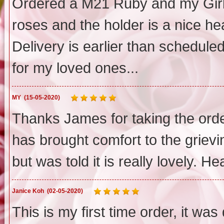
Ordered a M21 Ruby and my Girlf
roses and the holder is a nice h
Delivery is earlier than scheduled
for my loved ones...
MY
(15-05-2020)
Thanks James for taking the order
has brought comfort to the grievin
but was told it is really lovely. Hea
Janice Koh
(02-05-2020)
This is my first time order, it wa