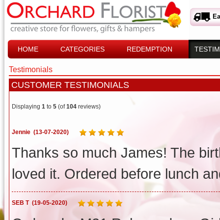
Ea
HOME
CATEGORIES
REDEMPTION
TESTIM
Testimonials
CUSTOMER TESTIMONIALS
Displaying
1
to
5
(of
104
reviews)
Jennie
(13-07-2020)
Thanks so much James! The birt
loved it. Ordered before lunch a
SEB T
(19-05-2020)