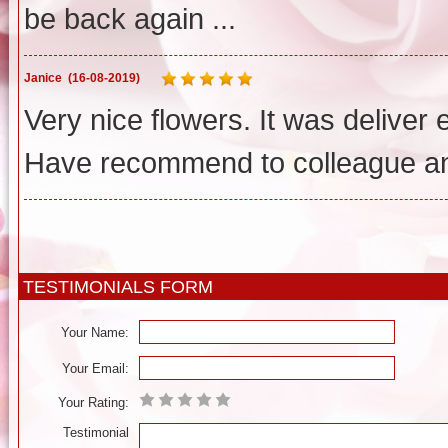
be back again ...
Janice
(16-08-2019)
Very nice flowers. It was deliver
Have recommend to colleague and
TESTIMONIALS FORM
Your Name:
Your Email:
Your Rating:
Testimonial