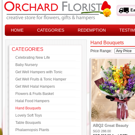
Ea
HOME
CATEGORIES
REDEMPTION
TESTIM
Hand Bouquets
CATEGORIES
Price Range:
Celebrating New Life
Baby Nursery
Get Well Hampers with Tonic
Get Well Fruits & Tonic Hamper
Get Well Halal Hampers
Flowers & Fruits Basket
Halal Food Hampers
Hand Bouquets
Lovely Soft Toys
Table Bouquets
ABQ2 Great Beauty
Phalaenopsis Plants
SGD 288.00