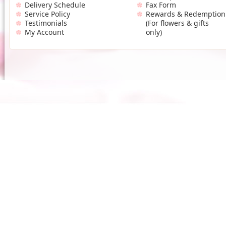
Delivery Schedule
Fax Form
Service Policy
Rewards & Redemption
Testimonials
(For flowers & gifts
My Account
only)