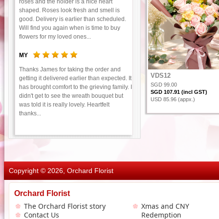
roses and the holder is a nice heart
shaped. Roses look fresh and smell is
good. Delivery is earlier than scheduled.
Will find you again when is time to buy
flowers for my loved ones...
MY
Thanks James for taking the order and
VDS12
getting it delivered earlier than expected. It
SGD 99.00
has brought comfort to the grieving family. I
SGD 107.91 (incl GST)
didn't get to see the wreath bouquet but
USD 85.96 (appx.)
was told it is really lovely. Heartfelt
thanks...
Copyright © 2026, Orchard Florist
Orchard Florist
The Orchard Florist story
Xmas and CNY
Contact Us
Redemption