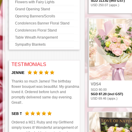
SGD 313.92 (incl GST)
Flowers with Fairy Lights
USD 250.07 (appx.)
Grand Opening Stand
Opening Banners/Scrolls
Condolences Banner Floral Stand
Condolences Floral Stand
Table Wreath Arrangement
Sympathy Blankets
TESTIMONIALS
JENNIE
Thanks so much James! The birthday
VDS4
flower bouquet was beautiful. My grandma
SGD 80.00
loved it. Ordered before lunch and
SGD 87.20 (incl GST)
promptly delivered same day evening.
USD 69.46 (appx.)
Great!..
SEB T
Ordered a M21 Ruby and my Girlfriend
simply loves it! Wonderful arrangement of