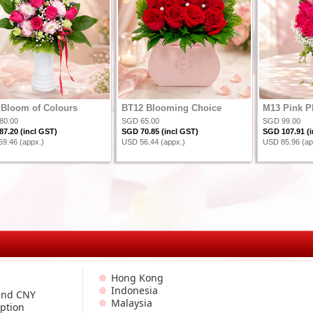
Bloom of Colours
BT12 Blooming Choice
M13 Pink P
80.00
SGD 65.00
SGD 99.00
7.20 (incl GST)
SGD 70.85 (incl GST)
SGD 107.91 (i
9.46 (appx.)
USD 56.44 (appx.)
USD 85.96 (ap
Hong Kong
Indonesia
and CNY
Malaysia
ption