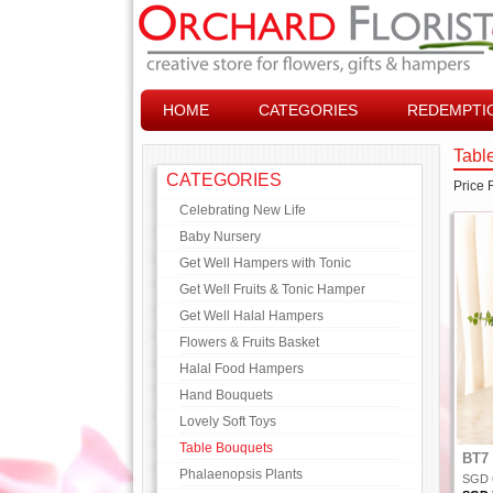
HOME
CATEGORIES
REDEMPTI
Tabl
CATEGORIES
Price
Celebrating New Life
Baby Nursery
Get Well Hampers with Tonic
Get Well Fruits & Tonic Hamper
Get Well Halal Hampers
Flowers & Fruits Basket
Halal Food Hampers
Hand Bouquets
Lovely Soft Toys
Table Bouquets
BT7 
Phalaenopsis Plants
SGD 