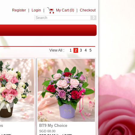
Register
|
Login
|
My Cart (0)
|
Checkout
View All
:
1
2
3
4
5
es
BT9 My Choice
SGD 68.00