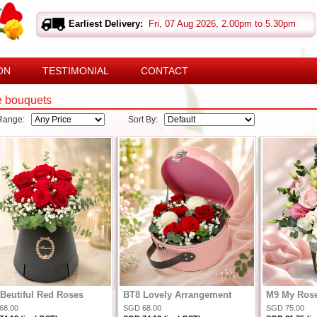
Earliest Delivery:
Fri, 07 Aug 2026, 2.00pm to 5.30pm
ON
TESTIMONIAL
CONTACT
e bouquets
 Range:
Sort By:
Beutiful Red Roses
BT8 Lovely Arrangement
M9 My Ros
68.00
SGD 68.00
SGD 75.00