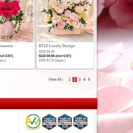
leasure
BT13 Lovely Design
SGD 55.00
ncl GST)
SGD 59.95 (incl GST)
px.)
USD 47.76 (appx.)
View All
:
1
2
3
4
5