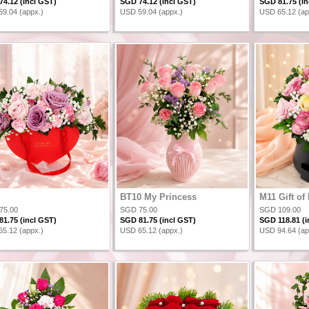
4.12 (incl GST)
SGD 74.12 (incl GST)
SGD 81.75 (in
9.04 (appx.)
USD 59.04 (appx.)
USD 65.12 (ap
BT10 My Princess
M11 Gift of
75.00
SGD 75.00
SGD 109.00
1.75 (incl GST)
SGD 81.75 (incl GST)
SGD 118.81 (i
5.12 (appx.)
USD 65.12 (appx.)
USD 94.64 (ap