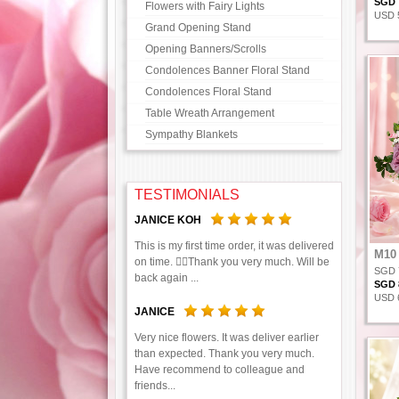
SGD 7
Flowers with Fairy Lights
USD 5
Grand Opening Stand
Opening Banners/Scrolls
Condolences Banner Floral Stand
Condolences Floral Stand
Table Wreath Arrangement
Sympathy Blankets
TESTIMONIALS
JANICE KOH
This is my first time order, it was delivered
M10
on time. 👍🏻Thank you very much. Will be
SGD 
back again ...
SGD 8
USD 6
JANICE
Very nice flowers. It was deliver earlier
than expected. Thank you very much.
Have recommend to colleague and
friends...