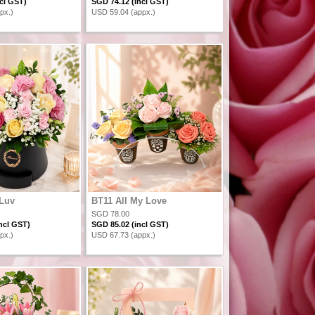
cl GST)
SGD 74.12 (incl GST)
px.)
USD 59.04 (appx.)
 Luv
BT11 All My Love
SGD 78.00
ncl GST)
SGD 85.02 (incl GST)
px.)
USD 67.73 (appx.)