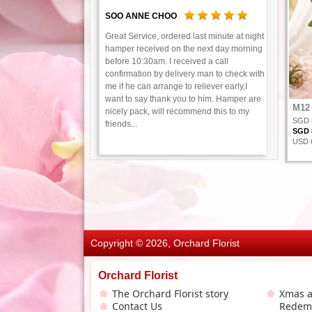
SOO ANNE CHOO
Great Service, ordered last minute at night
hamper received on the next day morning
before 10:30am. I received a call
confirmation by delivery man to check with
me if he can arrange to reliever early,I
want to say thank you to him. Hamper are
M12 
nicely pack, will recommend this to my
SGD 
friends...
SGD 8
USD 6
Copyright © 2026, Orchard Florist
Orchard Florist
The Orchard Florist story
Xmas 
Contact Us
Redem