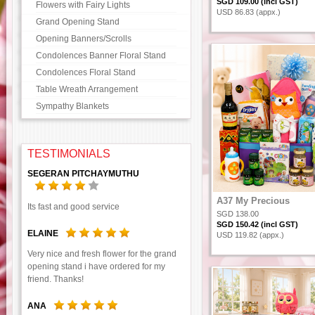
SGD 109.00 (incl GST)
Flowers with Fairy Lights
USD 86.83 (appx.)
Grand Opening Stand
Opening Banners/Scrolls
Condolences Banner Floral Stand
Condolences Floral Stand
Table Wreath Arrangement
Sympathy Blankets
TESTIMONIALS
SEGERAN PITCHAYMUTHU
A37 My Precious
Its fast and good service
SGD 138.00
SGD 150.42 (incl GST)
ELAINE
USD 119.82 (appx.)
Very nice and fresh flower for the grand
opening stand i have ordered for my
friend. Thanks!
ANA