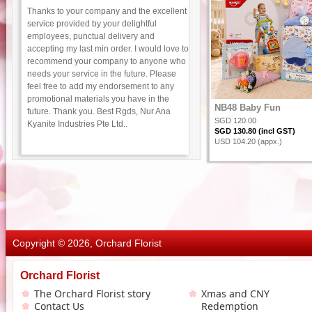
Thanks to your company and the excellent
service provided by your delightful
employees, punctual delivery and
accepting my last min order. I would love to
recommend your company to anyone who
needs your service in the future. Please
feel free to add my endorsement to any
promotional materials you have in the
NB48 Baby Fun
future. Thank you. Best Rgds, Nur Ana
SGD 120.00
Kyanite Industries Pte Ltd..
SGD 130.80 (incl GST)
USD 104.20 (appx.)
Copyright © 2026, Orchard Florist
Orchard Florist
The Orchard Florist story
Xmas and CNY
Contact Us
Redemption