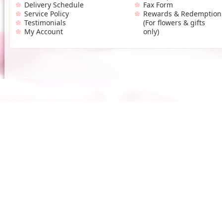
Delivery Schedule
Fax Form
Service Policy
Rewards & Redemption
Testimonials
(For flowers & gifts
My Account
only)