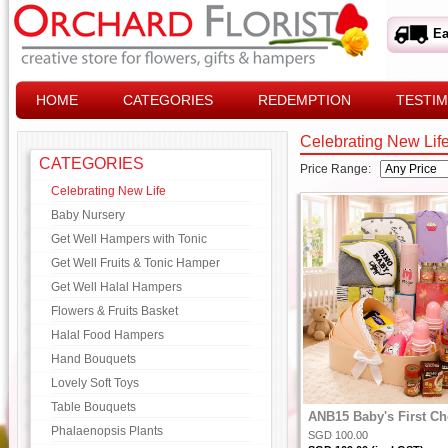
Ea
HOME
CATEGORIES
REDEMPTION
TESTIM
Celebrating New Lif
CATEGORIES
Price Range:
Celebrating New Life
Baby Nursery
Get Well Hampers with Tonic
Get Well Fruits & Tonic Hamper
Get Well Halal Hampers
Flowers & Fruits Basket
Halal Food Hampers
Hand Bouquets
Lovely Soft Toys
Table Bouquets
ANB15 Baby's First Ch
Phalaenopsis Plants
SGD 100.00