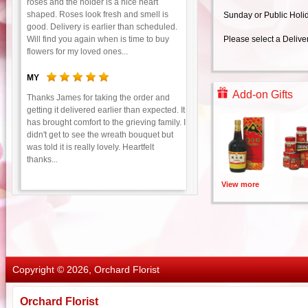
roses and the holder is a nice heart
shaped. Roses look fresh and smell is
Sunday or Public Holi
good. Delivery is earlier than scheduled.
Will find you again when is time to buy
Please select a Delive
flowers for my loved ones...
MY
Add-on Gifts
Thanks James for taking the order and
getting it delivered earlier than expected. It
has brought comfort to the grieving family. I
didn't get to see the wreath bouquet but
was told it is really lovely. Heartfelt
thanks...
View more
Copyright © 2026, Orchard Florist
Orchard Florist