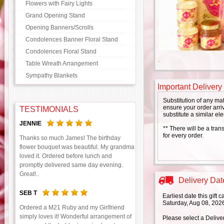
Flowers with Fairy Lights
Grand Opening Stand
Opening Banners/Scrolls
Condolences Banner Floral Stand
Condolences Floral Stand
Table Wreath Arrangement
Sympathy Blankets
Important Delivery
Substitution of any ma
ensure your order arriv
TESTIMONIALS
substitute a similar el
JENNIE
** There will be a tran
for every order.
Thanks so much James! The birthday
flower bouquet was beautiful. My grandma
loved it. Ordered before lunch and
promptly delivered same day evening.
Great!..
Delivery Date
SEB T
Earliest date this gift
Saturday, Aug 08, 202
Ordered a M21 Ruby and my Girlfriend
simply loves it! Wonderful arrangement of
Please select a Delive