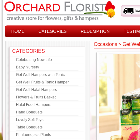
Ea
HOME
CATEGORIES
REDEMPTION
TESTIM
Occasions
>
Get Wel
CATEGORIES
Celebrating New Life
Baby Nursery
Get Well Hampers with Tonic
Get Well Fruits & Tonic Hamper
Get Well Halal Hampers
Flowers & Fruits Basket
Halal Food Hampers
Hand Bouquets
Lovely Soft Toys
Table Bouquets
Phalaenopsis Plants