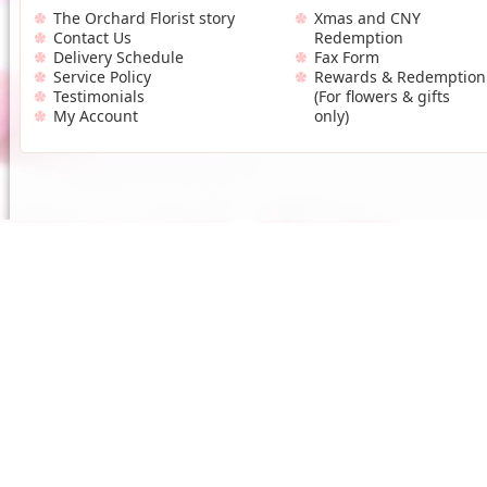
The Orchard Florist story
Xmas and CNY
Contact Us
Redemption
Delivery Schedule
Fax Form
Service Policy
Rewards & Redemption
Testimonials
(For flowers & gifts
My Account
only)