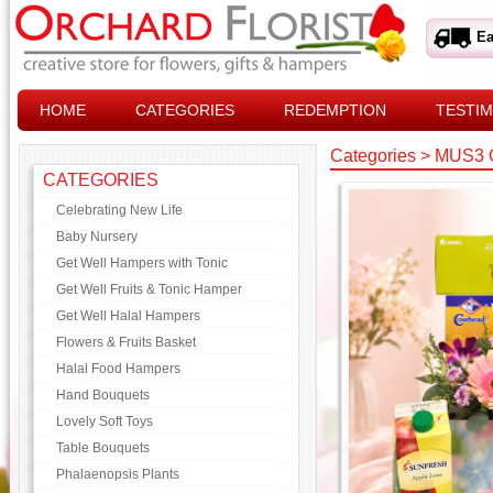
Ea
HOME
CATEGORIES
REDEMPTION
TESTIM
Categories
>
MUS3 
CATEGORIES
Celebrating New Life
Baby Nursery
Get Well Hampers with Tonic
Get Well Fruits & Tonic Hamper
Get Well Halal Hampers
Flowers & Fruits Basket
Halal Food Hampers
Hand Bouquets
Lovely Soft Toys
Table Bouquets
Phalaenopsis Plants