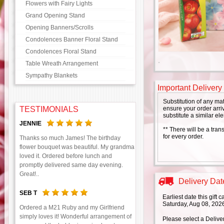
Flowers with Fairy Lights
Grand Opening Stand
Opening Banners/Scrolls
Condolences Banner Floral Stand
Condolences Floral Stand
Table Wreath Arrangement
Sympathy Blankets
Important Delivery
Substitution of any ma
TESTIMONIALS
ensure your order arriv
substitute a similar el
JENNIE
** There will be a tran
for every order.
Thanks so much James! The birthday
flower bouquet was beautiful. My grandma
loved it. Ordered before lunch and
promptly delivered same day evening.
Great!..
Delivery Date
SEB T
Earliest date this gift
Saturday, Aug 08, 202
Ordered a M21 Ruby and my Girlfriend
simply loves it! Wonderful arrangement of
Please select a Delive