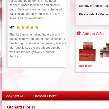
roses and the holder is a nice heart
shaped. Roses look fresh and smell is
Sunday or Public Holi
good. Delivery is earlier than scheduled.
Will find you again when is time to buy
Please select a Delive
flowers for my loved ones...
MY
Add-on Gifts
Thanks James for taking the order and
getting it delivered earlier than expected. It
has brought comfort to the grieving family. I
didn't get to see the wreath bouquet but
was told it is really lovely. Heartfelt
thanks...
View more
Copyright © 2026, Orchard Florist
Orchard Florist