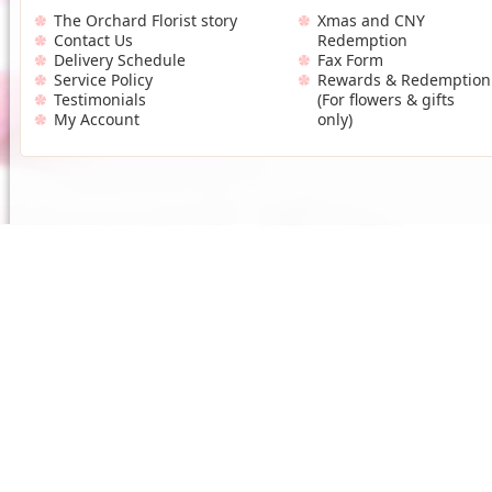
The Orchard Florist story
Xmas and CNY
Contact Us
Redemption
Delivery Schedule
Fax Form
Service Policy
Rewards & Redemption
Testimonials
(For flowers & gifts
My Account
only)