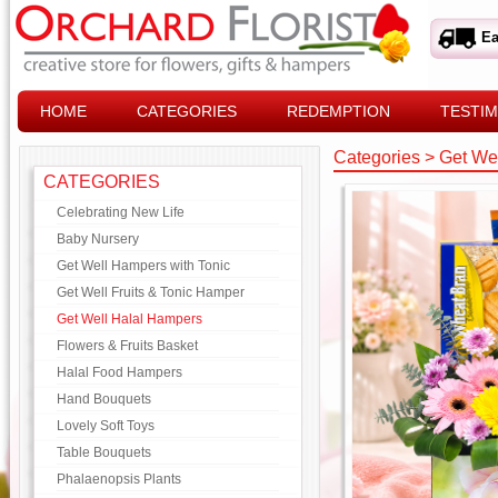
Ea
HOME
CATEGORIES
REDEMPTION
TESTIM
Categories
>
Get We
CATEGORIES
Celebrating New Life
Baby Nursery
Get Well Hampers with Tonic
Get Well Fruits & Tonic Hamper
Get Well Halal Hampers
Flowers & Fruits Basket
Halal Food Hampers
Hand Bouquets
Lovely Soft Toys
Table Bouquets
Phalaenopsis Plants