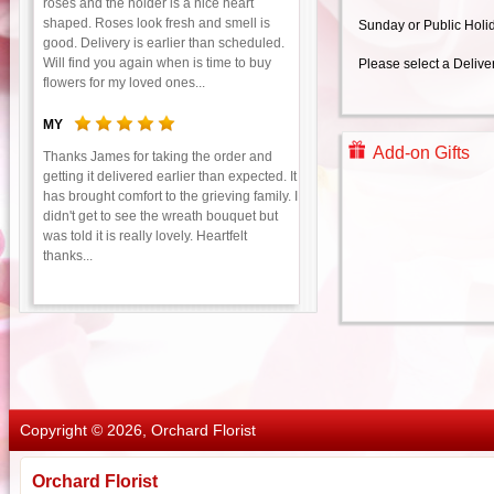
roses and the holder is a nice heart
shaped. Roses look fresh and smell is
Sunday or Public Holi
good. Delivery is earlier than scheduled.
Will find you again when is time to buy
Please select a Delive
flowers for my loved ones...
MY
Add-on Gifts
Thanks James for taking the order and
getting it delivered earlier than expected. It
has brought comfort to the grieving family. I
didn't get to see the wreath bouquet but
was told it is really lovely. Heartfelt
thanks...
Copyright © 2026, Orchard Florist
Orchard Florist