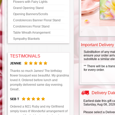
Flowers with Fairy Lights
Grand Opening Stand
Opening Banners/Scrolls
Condolences Banner Floral Stand
Condolences Floral Stand
Table Wreath Arrangement
Sympathy Blankets
Important Delivery
Substitution of any ma
ensure your order arriv
TESTIMONIALS
substitute a similar el
JENNIE
** There will be a tran
for every order.
Thanks so much James! The birthday
flower bouquet was beautiful. My grandma
loved it. Ordered before lunch and
promptly delivered same day evening.
Great!..
Delivery Date
SEB T
Earliest date this gift
Saturday, Aug 08, 202
Ordered a M21 Ruby and my Girlfriend
simply loves it! Wonderful arrangement of
Please select a Delive