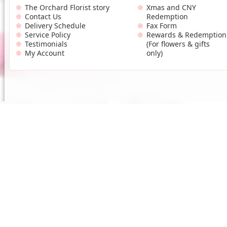
The Orchard Florist story
Xmas and CNY
Contact Us
Redemption
Delivery Schedule
Fax Form
Service Policy
Rewards & Redemption
Testimonials
(For flowers & gifts
My Account
only)