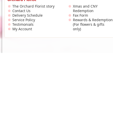
The Orchard Florist story
Xmas and CNY
Contact Us
Redemption
Delivery Schedule
Fax Form
Service Policy
Rewards & Redemption
Testimonials
(For flowers & gifts
My Account
only)