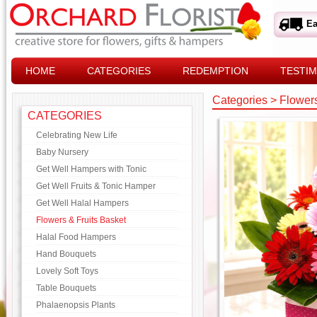
Ea
HOME
CATEGORIES
REDEMPTION
TESTIM
Categories
>
Flowers
CATEGORIES
Celebrating New Life
Baby Nursery
Get Well Hampers with Tonic
Get Well Fruits & Tonic Hamper
Get Well Halal Hampers
Flowers & Fruits Basket
Halal Food Hampers
Hand Bouquets
Lovely Soft Toys
Table Bouquets
Phalaenopsis Plants