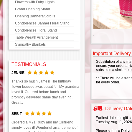
Flowers with Fairy Lights
Grand Opening Stand
Opening Banners/Scrolls
Condolences Banner Floral Stand
Condolences Floral Stand
Table Wreath Arrangement
Sympathy Blankets
Important Delivery
Substitution of any ma
TESTIMONIALS
ensure your order arriv
substitute a similar el
JENNIE
** There will be a tran
Thanks so much James! The birthday
for every order.
flower bouquet was beautiful. My grandma
loved it. Ordered before lunch and
promptly delivered same day evening.
Great!..
Delivery Date
SEB T
Earliest date this gift
Tuesday, Aug 11, 2026
Ordered a M21 Ruby and my Girlfriend
simply loves it! Wonderful arrangement of
Please select a Delive