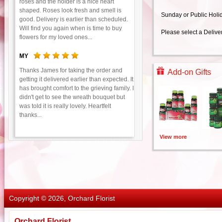
roses and the holder is a nice heart
shaped. Roses look fresh and smell is
Sunday or Public Holi
good. Delivery is earlier than scheduled.
Will find you again when is time to buy
Please select a Delive
flowers for my loved ones...
MY
Thanks James for taking the order and
Add-on Gifts
getting it delivered earlier than expected. It
has brought comfort to the grieving family. I
didn't get to see the wreath bouquet but
was told it is really lovely. Heartfelt
thanks...
View more
Copyright © 2026, Orchard Florist
Orchard Florist