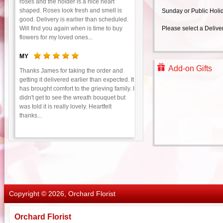
roses and the holder is a nice heart
shaped. Roses look fresh and smell is
Sunday or Public Holi
good. Delivery is earlier than scheduled.
Will find you again when is time to buy
Please select a Delive
flowers for my loved ones...
MY
Add-on Gifts
Thanks James for taking the order and
getting it delivered earlier than expected. It
has brought comfort to the grieving family. I
didn't get to see the wreath bouquet but
was told it is really lovely. Heartfelt
thanks...
Copyright © 2026, Orchard Florist
Orchard Florist