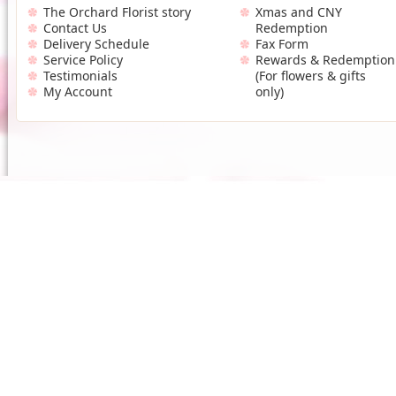
The Orchard Florist story
Xmas and CNY
Contact Us
Redemption
Delivery Schedule
Fax Form
Service Policy
Rewards & Redemption
Testimonials
(For flowers & gifts
My Account
only)