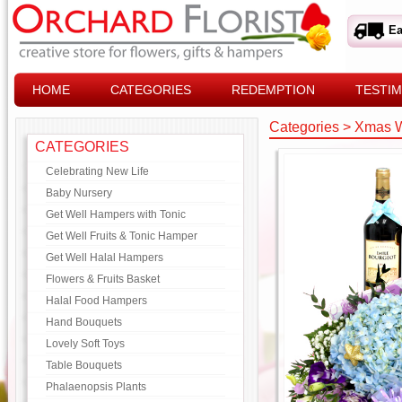
Ea
HOME
CATEGORIES
REDEMPTION
TESTIM
Categories
>
Xmas W
CATEGORIES
Celebrating New Life
Baby Nursery
Get Well Hampers with Tonic
Get Well Fruits & Tonic Hamper
Get Well Halal Hampers
Flowers & Fruits Basket
Halal Food Hampers
Hand Bouquets
Lovely Soft Toys
Table Bouquets
Phalaenopsis Plants