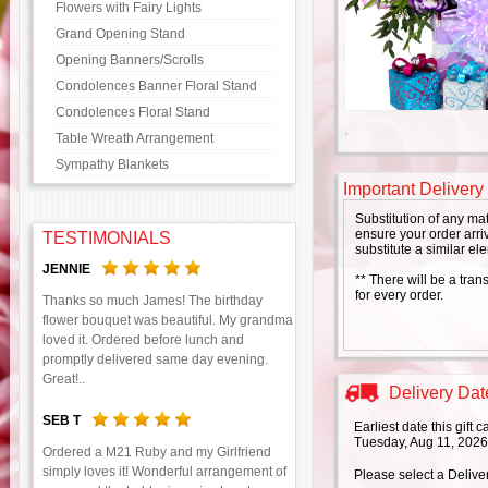
Flowers with Fairy Lights
Grand Opening Stand
Opening Banners/Scrolls
Condolences Banner Floral Stand
Condolences Floral Stand
Table Wreath Arrangement
Sympathy Blankets
Important Delivery
Substitution of any ma
ensure your order arriv
TESTIMONIALS
substitute a similar el
JENNIE
** There will be a tran
for every order.
Thanks so much James! The birthday
flower bouquet was beautiful. My grandma
loved it. Ordered before lunch and
promptly delivered same day evening.
Great!..
Delivery Date
SEB T
Earliest date this gift
Tuesday, Aug 11, 2026
Ordered a M21 Ruby and my Girlfriend
simply loves it! Wonderful arrangement of
Please select a Delive