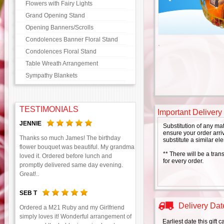
Flowers with Fairy Lights
Grand Opening Stand
Opening Banners/Scrolls
Condolences Banner Floral Stand
Condolences Floral Stand
Table Wreath Arrangement
Sympathy Blankets
TESTIMONIALS
Important Delivery
JENNIE
Substitution of any ma
ensure your order arriv
Thanks so much James! The birthday
substitute a similar el
flower bouquet was beautiful. My grandma
** There will be a tran
loved it. Ordered before lunch and
for every order.
promptly delivered same day evening.
Great!..
SEB T
Delivery Date
Ordered a M21 Ruby and my Girlfriend
simply loves it! Wonderful arrangement of
Earliest date this gift