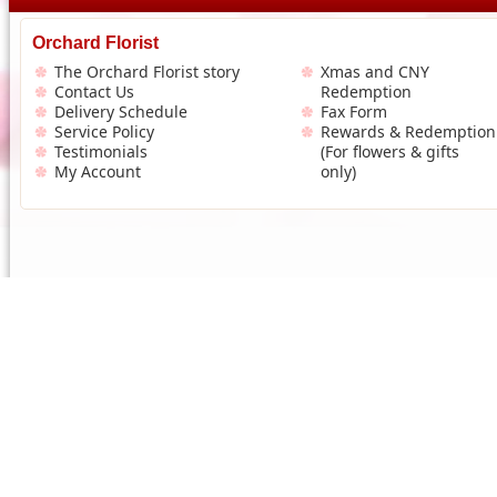
Orchard Florist
The Orchard Florist story
Xmas and CNY
Contact Us
Redemption
Delivery Schedule
Fax Form
Service Policy
Rewards & Redemption
Testimonials
(For flowers & gifts
My Account
only)