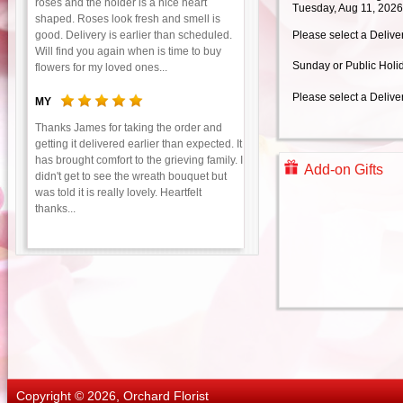
roses and the holder is a nice heart
Tuesday, Aug 11, 2026
shaped. Roses look fresh and smell is
good. Delivery is earlier than scheduled.
Please select a Delive
Will find you again when is time to buy
Sunday or Public Holi
flowers for my loved ones...
Please select a Delive
MY
Thanks James for taking the order and
getting it delivered earlier than expected. It
has brought comfort to the grieving family. I
Add-on Gifts
didn't get to see the wreath bouquet but
was told it is really lovely. Heartfelt
thanks...
Copyright © 2026, Orchard Florist