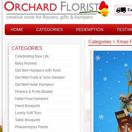
Ea
HOME
CATEGORIES
REDEMPTION
TESTIM
Categories
>
Xmas F
CATEGORIES
Celebrating New Life
Baby Nursery
Get Well Hampers with Tonic
Get Well Fruits & Tonic Hamper
Get Well Halal Hampers
Flowers & Fruits Basket
Halal Food Hampers
Hand Bouquets
Lovely Soft Toys
Table Bouquets
Phalaenopsis Plants