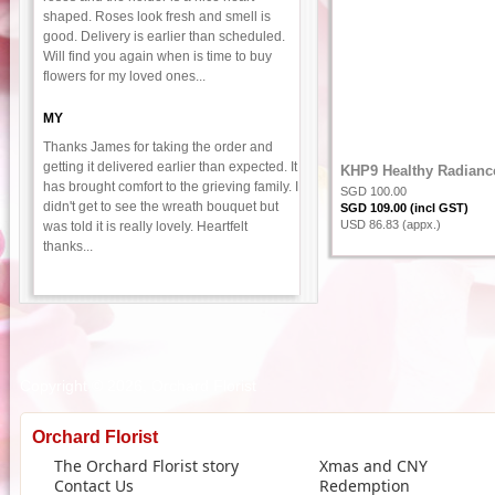
shaped. Roses look fresh and smell is
good. Delivery is earlier than scheduled.
Will find you again when is time to buy
flowers for my loved ones...
MY
Thanks James for taking the order and
getting it delivered earlier than expected. It
KHP9 Healthy Radianc
has brought comfort to the grieving family. I
SGD 100.00
didn't get to see the wreath bouquet but
SGD 109.00 (incl GST)
USD 86.83 (appx.)
was told it is really lovely. Heartfelt
thanks...
Copyright © 2026, Orchard Florist
Orchard Florist
The Orchard Florist story
Xmas and CNY
Contact Us
Redemption