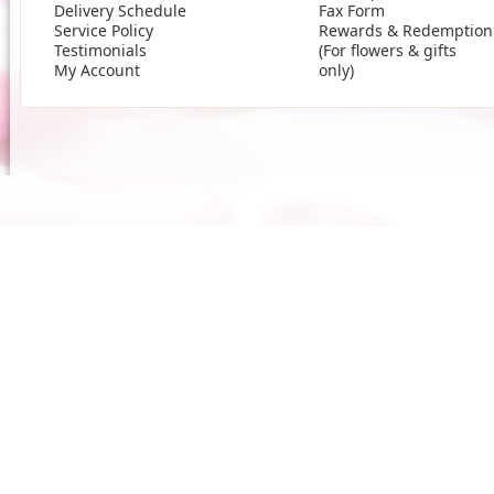
Delivery Schedule
Fax Form
Service Policy
Rewards & Redemption
Testimonials
(For flowers & gifts
My Account
only)