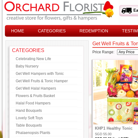
Ea
HOME
CATEGORIES
REDEMPTION
TESTIM
Get Well Fruits & T
CATEGORIES
Price Range:
Celebrating New Life
Baby Nursery
Get Well Hampers with Tonic
Get Well Fruits & Tonic Hamper
Get Well Halal Hampers
Flowers & Fruits Basket
Halal Food Hampers
Hand Bouquets
Lovely Soft Toys
Table Bouquets
KHP1 Healthy Tonic
Phalaenopsis Plants
SGD 55.00