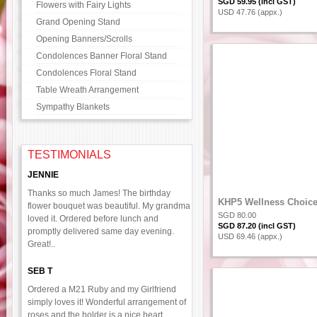
SGD 59.95 (incl GST)
Flowers with Fairy Lights
USD 47.76 (appx.)
Grand Opening Stand
Opening Banners/Scrolls
Condolences Banner Floral Stand
Condolences Floral Stand
Table Wreath Arrangement
Sympathy Blankets
TESTIMONIALS
JENNIE
Thanks so much James! The birthday
KHP5 Wellness Choic
flower bouquet was beautiful. My grandma
SGD 80.00
loved it. Ordered before lunch and
SGD 87.20 (incl GST)
promptly delivered same day evening.
USD 69.46 (appx.)
Great!..
SEB T
Ordered a M21 Ruby and my Girlfriend
simply loves it! Wonderful arrangement of
roses and the holder is a nice heart