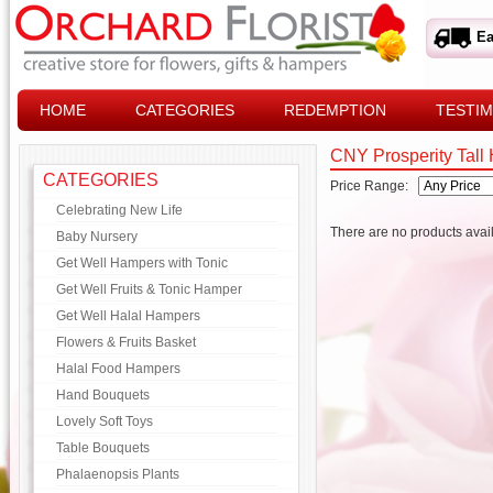
Ea
HOME
CATEGORIES
REDEMPTION
TESTIM
CNY Prosperity Tall
CATEGORIES
Price Range:
Celebrating New Life
There are no products avail
Baby Nursery
Get Well Hampers with Tonic
Get Well Fruits & Tonic Hamper
Get Well Halal Hampers
Flowers & Fruits Basket
Halal Food Hampers
Hand Bouquets
Lovely Soft Toys
Table Bouquets
Phalaenopsis Plants