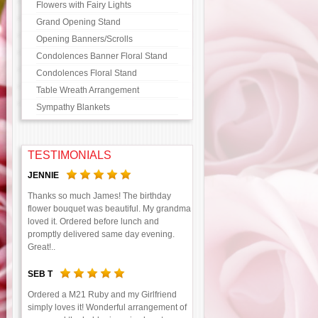
Flowers with Fairy Lights
Grand Opening Stand
Opening Banners/Scrolls
Condolences Banner Floral Stand
Condolences Floral Stand
Table Wreath Arrangement
Sympathy Blankets
TESTIMONIALS
JENNIE
Thanks so much James! The birthday
flower bouquet was beautiful. My grandma
loved it. Ordered before lunch and
promptly delivered same day evening.
Great!..
SEB T
Ordered a M21 Ruby and my Girlfriend
simply loves it! Wonderful arrangement of