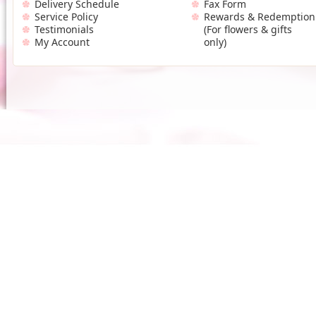
Delivery Schedule
Fax Form
Service Policy
Rewards & Redemption
Testimonials
(For flowers & gifts
My Account
only)