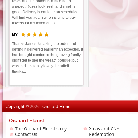
roses and the holder is a nice heart
shaped. Roses look fresh and smell is
good. Delivery is earlier than scheduled.
Will find you again when is time to buy
flowers for my loved ones...
MY
Thanks James for taking the order and
getting it delivered earlier than expected. It
has brought comfort to the grieving family. I
didn't get to see the wreath bouquet but
was told it is really lovely. Heartfelt
thanks...
Copyright © 2026, Orchard Florist
Orchard Florist
The Orchard Florist story
Xmas and CNY
Contact Us
Redemption